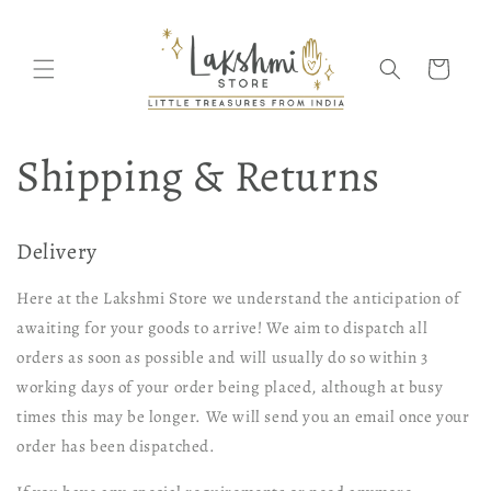
Skip to
content
Cart
Shipping & Returns
Delivery
Here at the Lakshmi Store we understand the anticipation of
awaiting for your goods to arrive! We aim to dispatch all
orders as soon as possible and will usually do so within 3
working days of your order being placed, although at busy
times this may be longer. We will send you an email once your
order has been dispatched.