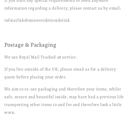
If you have any special requirements or need anymore
information regarding a delivery, please contact us by email:
info(at)lakshmistore(dot)co(dot)uk
Postage & Packaging
We use Royal Mail Tracked 48 service.
If you live outside of the UK, please email us for a delivery
quote before placing your order.
We aim to re-use packaging and therefore your items, whilst
safe, secure and beautiful inside, may have had a previous life
transporting other items to and fro and therefore look a little
worn.