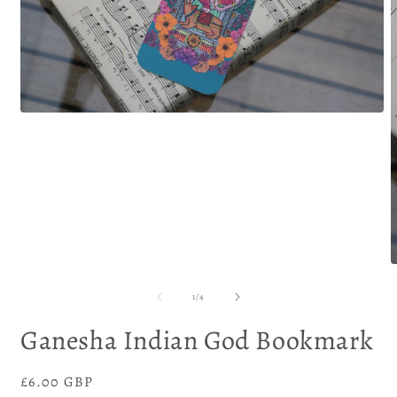
of
1
/
4
Ganesha Indian God Bookmark
Regular
£6.00 GBP