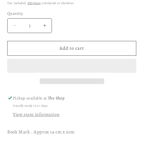
price
Tax included.
Shipping
calculated at checkout.
Quantity
Decrease
Increase
quantity
quantity
for
for
Ganesha
Ganesha
Add to cart
Indian
Indian
God
God
Bookmark
Bookmark
Pickup available at
The Shop
Usually ready in 5+ days
View store information
Book Mark . Approx 14 cm x 6cm