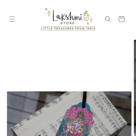
Skip to
content
Cart
Skip to
product
information