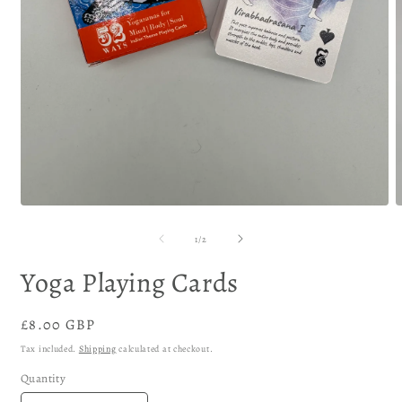
of
1
/
2
Yoga Playing Cards
Regular
£8.00 GBP
price
Tax included.
Shipping
calculated at checkout.
Quantity