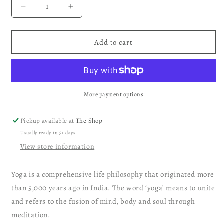
Decrease
Increase
quantity
quantity
for
for
Yoga
Yoga
Add to cart
Playing
Playing
Cards
Cards
More payment options
Pickup available at
The Shop
Usually ready in 5+ days
View store information
Yoga is a comprehensive life philosophy that originated more
than 5,000 years ago in India. The word ‘yoga’ means to unite
and refers to the fusion of mind, body and soul through
meditation.