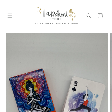
Skip to
content
Cart
Skip to
product
information